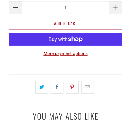
ADD TO CART
More payment options
YOU MAY ALSO LIKE