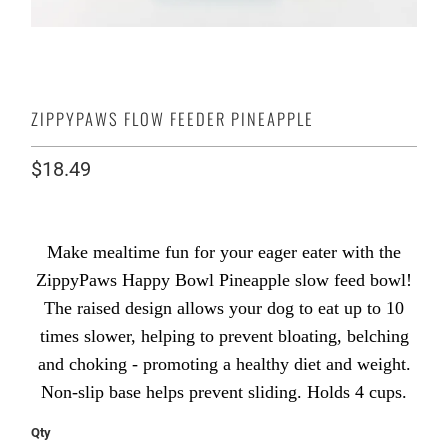
ZIPPYPAWS FLOW FEEDER PINEAPPLE
$18.49
Make mealtime fun for your eager eater with the
ZippyPaws Happy Bowl Pineapple slow feed bowl!
The raised design allows your dog to eat up to 10
times slower, helping to prevent bloating, belching
and choking - promoting a healthy diet and weight.
Non-slip base helps prevent sliding. Holds 4 cups.
Qty