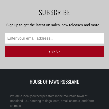
SUBSCRIBE
Sign up to get the latest on sales, new releases and more …
HOUSE OF PAWS ROSSLAND
We are a locally owned pet store in the mountain town of
Rossland B.C. catering to dogs, cats, small animals, and farm
animals