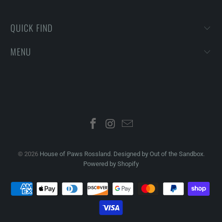
QUICK FIND
MENU
© 2026
House of Paws Rossland
.
Designed by Out of the Sandbox
.
Powered by Shopify