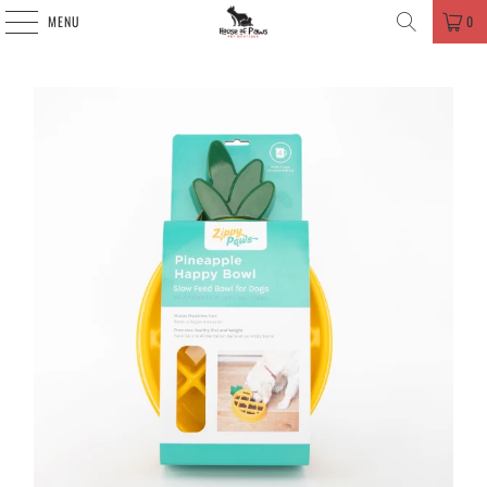
MENU
0