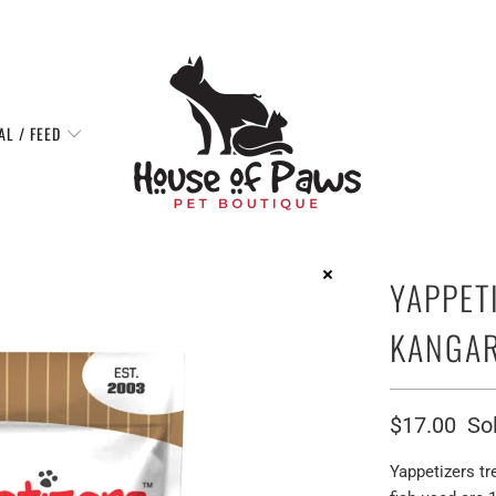
AL / FEED
YAPPET
KANGAR
$17.00
So
Yappetizers tr