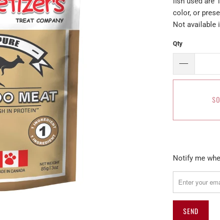
fish used are 
color, or pres
Not available 
Qty
SO
Please
Notify me when
notify
me
when
{{
product