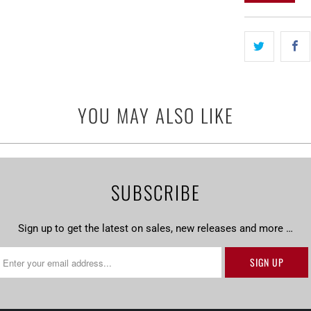
}}
becomes
available
-
{{
url
YOU MAY ALSO LIKE
}}:
SUBSCRIBE
Sign up to get the latest on sales, new releases and more …