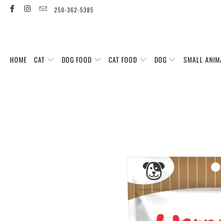
250-362-5385
HOME
CAT
DOG FOOD
CAT FOOD
DOG
SMALL ANIM