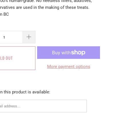
100% human-grade. No needless fillers, additives,
ervatives are used in the making of these treats.
in BC
LD OUT
More payment options
 this product is available: