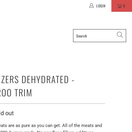
LOGIN
0
IZERS DEHYDRATED -
OO TRIM
ld out
eats are as pure as you can get. All of the meats and