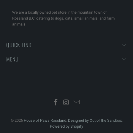
We are a locally owned pet store in the mountain town of
Rossland B.C. catering to dogs, cats, small animals, and farm
animals
QUICK FIND
MENU
© 2026
House of Paws Rossland
.
Designed by Out of the Sandbox
.
Powered by Shopify