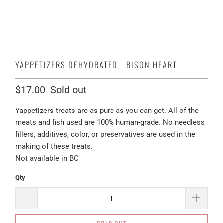
YAPPETIZERS DEHYDRATED - BISON HEART
$17.00
Sold out
Yappetizers treats are as pure as you can get. All of the
meats and fish used are 100% human-grade. No needless
fillers, additives, color, or preservatives are used in the
making of these treats.
Not available in BC
Qty