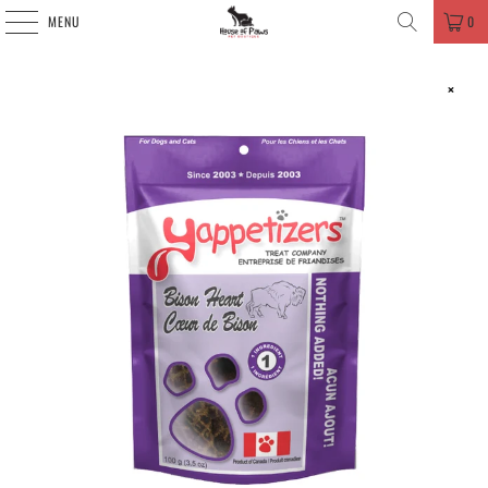
MENU
0