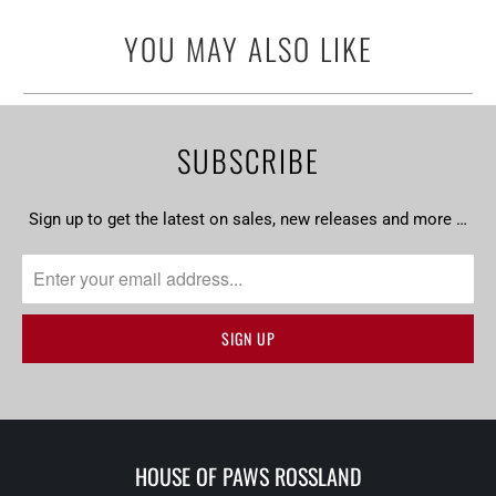
url
YOU MAY ALSO LIKE
}}:
SUBSCRIBE
Sign up to get the latest on sales, new releases and more …
HOUSE OF PAWS ROSSLAND