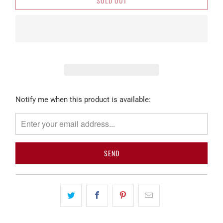
SOLD OUT
Please
Notify me when this product is available:
notify
me
when
{{
product
}}
becomes
available
-
{{