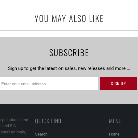
YOU MAY ALSO LIKE
SUBSCRIBE
Sign up to get the latest on sales, new releases and more …
QUICK FIND
MENU
 pet store in the
land B.C.
, small animals,
Search
Home