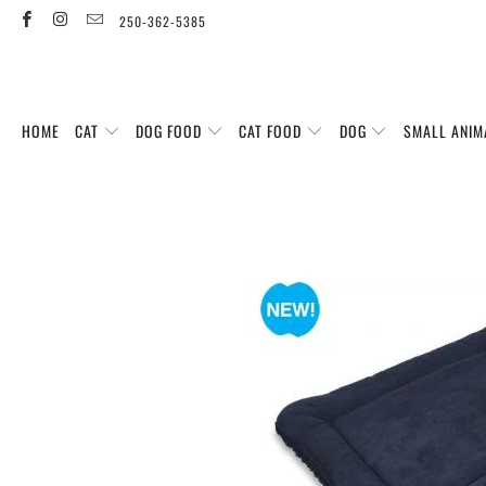
250-362-5385
HOME
CAT
DOG FOOD
CAT FOOD
DOG
SMALL ANIM