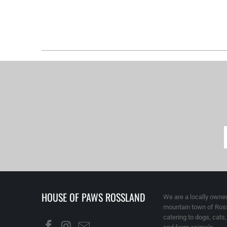
HOUSE OF PAWS ROSSLAND
We are a locally owned
mountain town of Ross
catering to dogs, cats