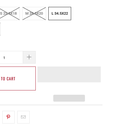
S 23.5X18
M 28.5X20
L 34.5X22
 TO CART