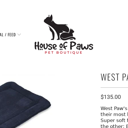
AL / FEED
WEST P
$135.00
West Paw's 
their most 
Super soft 
the other; 