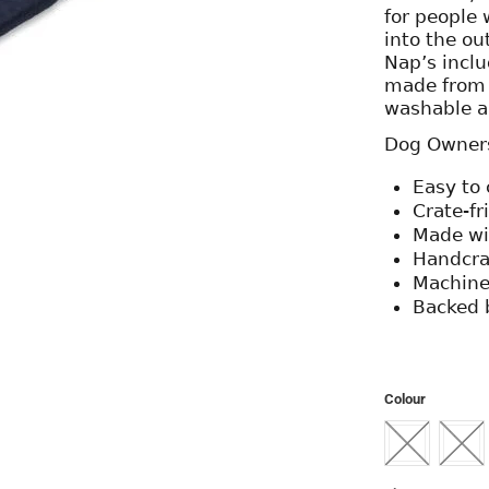
for people 
into the ou
Nap’s includ
made from r
washable a
Dog Owners 
Easy to 
Crate-fr
Made wit
Handcra
Machine
Backed 
Colour