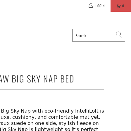
LOGIN
0
AW BIG SKY NAP BED
Big Sky Nap with eco-friendly IntelliLoft is
luxe, cushiony, and comfortable mat yet.
faux suede on one side, stylish fleece on
Big Sky Nap is lightweight so it’s perfect