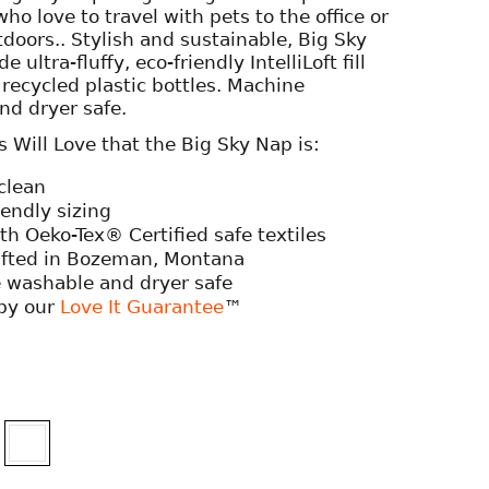
who love to travel with pets to the office or
tdoors.. Stylish and sustainable, Big Sky
e ultra-fluffy, eco-friendly IntelliLoft fill
ecycled plastic bottles. Machine
nd dryer safe.
Will Love that the Big Sky Nap is:
clean
iendly sizing
h Oeko-Tex® Certified safe textiles
fted in Bozeman, Montana
 washable and dryer safe
by our
Love It Guarantee
™