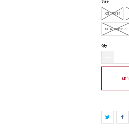
Size
XS 19X14
XL 41.5X26.5
Qty
ADD