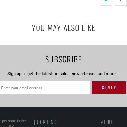
-
{{
url
YOU MAY ALSO LIKE
}}:
SUBSCRIBE
Sign up to get the latest on sales, new releases and more …
QUICK FIND
MENU
 pet store in the
land B.C.