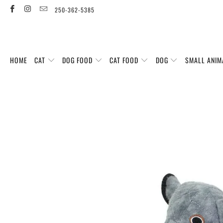
250-362-5385
HOME
CAT
DOG FOOD
CAT FOOD
DOG
SMALL ANIM