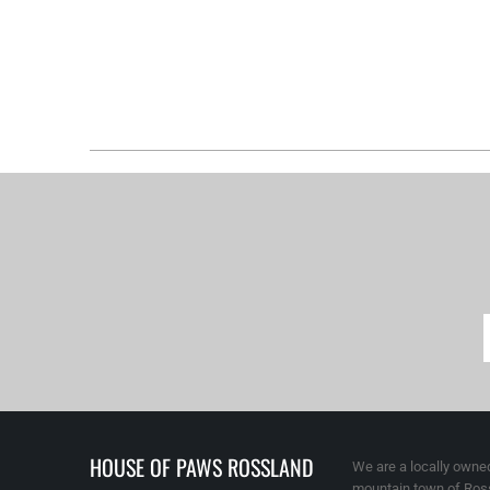
HOUSE OF PAWS ROSSLAND
We are a locally owned
mountain town of Ross