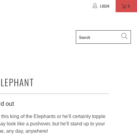
LOGIN
0
ELEPHANT
ld out
this king of the Elephants or he'll certainly topple
y look like a pushover, but he'll stand up to your
me, any day, anywhere!