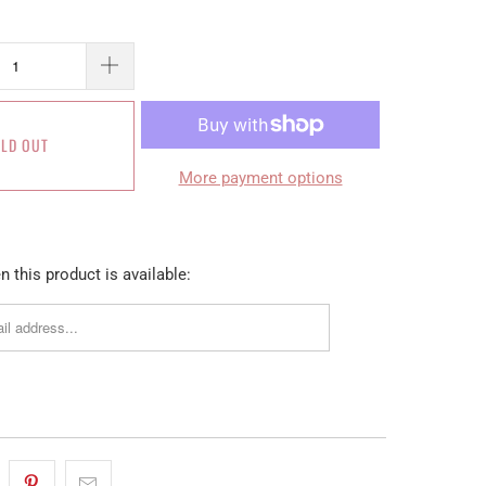
LD OUT
More payment options
 this product is available: