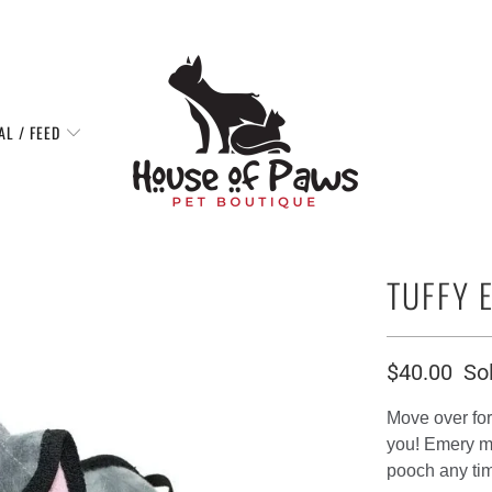
AL / FEED
TUFFY 
$40.00
So
Move over for 
you! Emery ma
pooch any ti