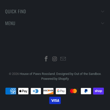
QUICK FIND
MENU
© 2026
House of Paws Rossland
.
Designed by Out of the Sandbox
.
Powered by Shopify