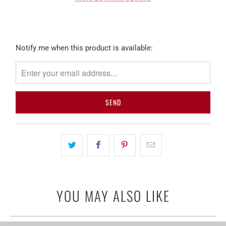
Please
Notify me when this product is available:
notify
me
when
{{
product
}}
becomes
available
-
{{
url
YOU MAY ALSO LIKE
}}: