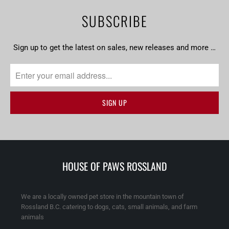
SUBSCRIBE
Sign up to get the latest on sales, new releases and more …
HOUSE OF PAWS ROSSLAND
We are a locally owned pet store in the mountain town of
Rossland B.C. catering to dogs, cats, small animals, and farm
animals