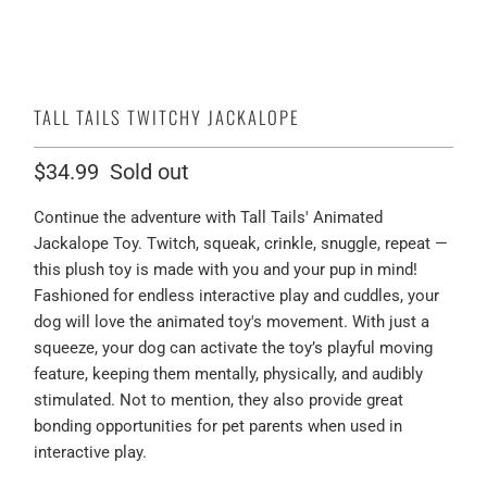
TALL TAILS TWITCHY JACKALOPE
$34.99
Sold out
Continue the adventure with Tall Tails' Animated
Jackalope Toy. Twitch, squeak, crinkle, snuggle, repeat —
this plush toy is made with you and your pup in mind!
Fashioned for endless interactive play and cuddles, your
dog will love the animated toy's movement. With just a
squeeze, your dog can activate the toy’s playful moving
feature, keeping them mentally, physically, and audibly
stimulated. Not to mention, they also provide great
bonding opportunities for pet parents when used in
interactive play.