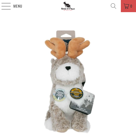
MENU
0