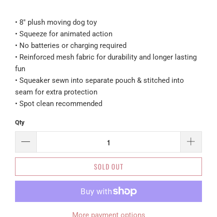
• 8" plush moving dog toy
• Squeeze for animated action
• No batteries or charging required
• Reinforced mesh fabric for durability and longer lasting
fun
• Squeaker sewn into separate pouch & stitched into
seam for extra protection
• Spot clean recommended
Qty
SOLD OUT
More payment options