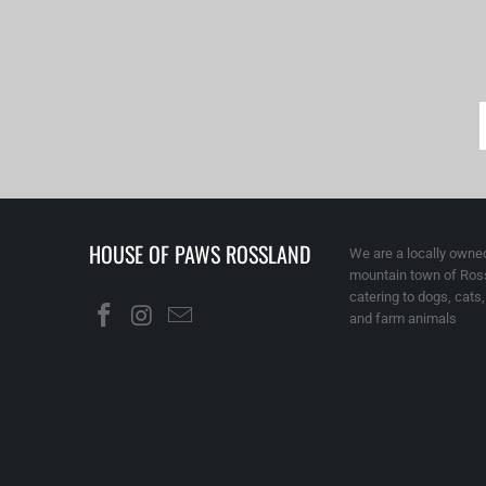
HOUSE OF PAWS ROSSLAND
We are a locally owned
mountain town of Ross
catering to dogs, cats
and farm animals