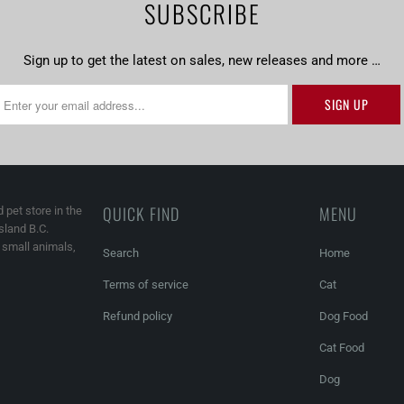
SUBSCRIBE
Sign up to get the latest on sales, new releases and more …
QUICK FIND
MENU
 pet store in the
land B.C.
, small animals,
Search
Home
Terms of service
Cat
Refund policy
Dog Food
Cat Food
Dog