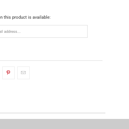
 this product is available: