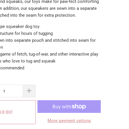
 and squeaks, our toys make for paw-fect comforting
 addition, our squeakers are sewn into a separate
ched into the seam for extra protection.
 rope squeaker dog toy
ructure for hours of tugging
wn into separate pouch and stitched into seam for
on
 game of fetch, tug-of-war, and other interactive play
gs who love to tug and squeak
 recommended
LD OUT
More payment options