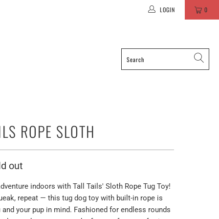
LOGIN
0
AILS ROPE SLOTH
ld out
dventure indoors with Tall Tails' Sloth Rope Tug Toy!
ueak, repeat — this tug dog toy with built-in rope is
 and your pup in mind. Fashioned for endless rounds