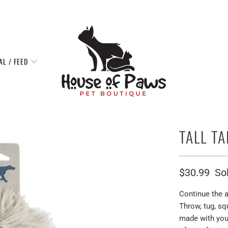
AL / FEED
TALL T
$30.99
So
Continue the a
Throw, tug, sq
made with you