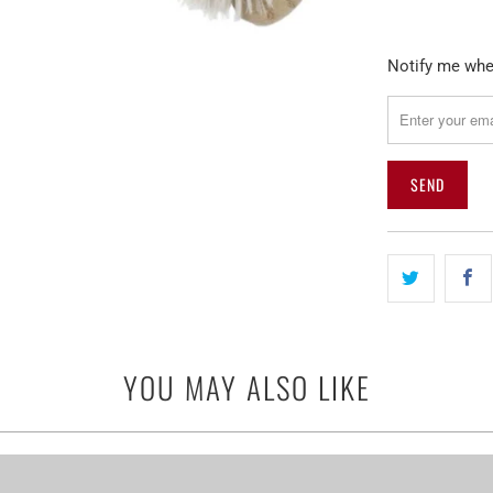
Please
Notify me when
notify
me
when
{{
product
}}
becomes
available
-
{{
url
YOU MAY ALSO LIKE
}}: