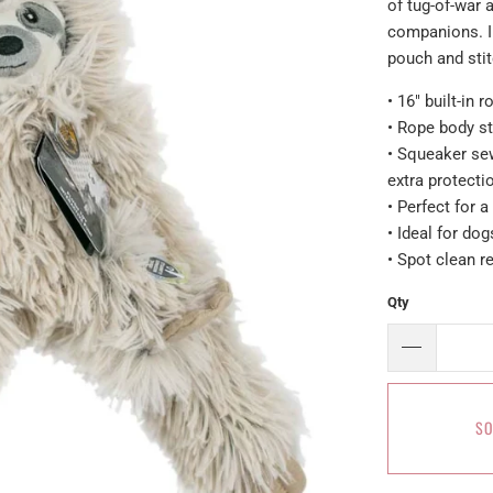
of tug-of-war
companions. In
pouch and stit
• 16" built-in
• Rope body st
• Squeaker se
extra protecti
• Perfect for a
• Ideal for do
• Spot clean
Qty
SO