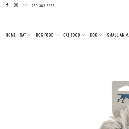
250-362-5385
HOME
CAT
DOG FOOD
CAT FOOD
DOG
SMALL ANIM