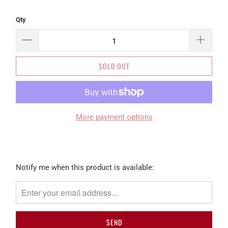
Qty
SOLD OUT
More payment options
Please
Notify me when this product is available:
notify
me
when
{{
product