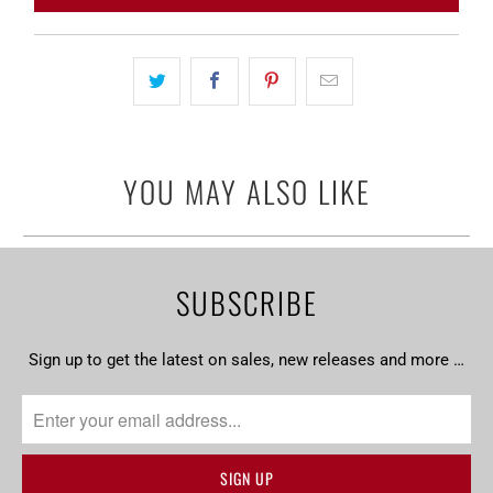
}}
becomes
available
-
{{
url
YOU MAY ALSO LIKE
}}:
SUBSCRIBE
Sign up to get the latest on sales, new releases and more …