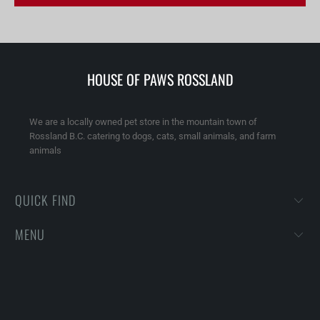
HOUSE OF PAWS ROSSLAND
We are a locally owned pet store in the mountain town of
Rossland B.C. catering to dogs, cats, small animals, and farm
animals
QUICK FIND
MENU