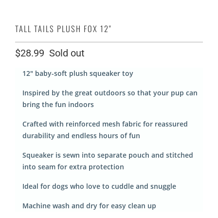
TALL TAILS PLUSH FOX 12"
$28.99
Sold out
12" baby-soft plush squeaker toy
Inspired by the great outdoors so that your pup can
bring the fun indoors
Crafted with reinforced mesh fabric for reassured
durability and endless hours of fun
Squeaker is sewn into separate pouch and stitched
into seam for extra protection
Ideal for dogs who love to cuddle and snuggle
Machine wash and dry for easy clean up