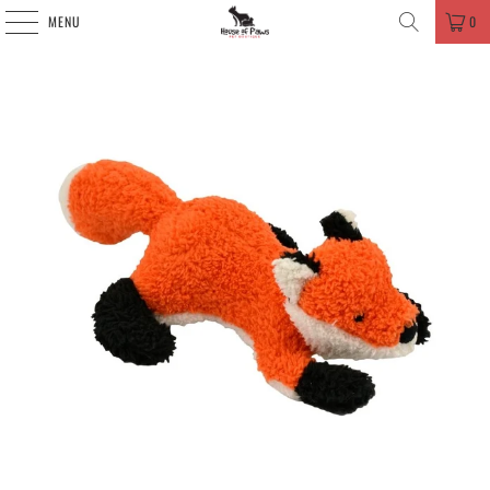
MENU
0