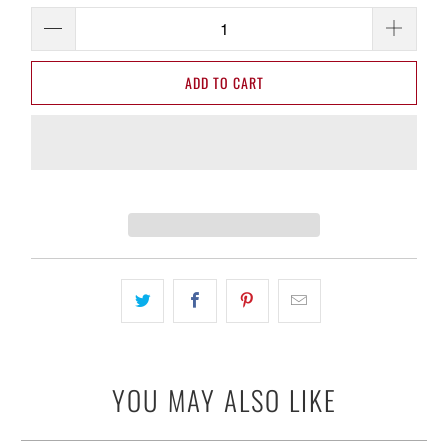
ADD TO CART
YOU MAY ALSO LIKE