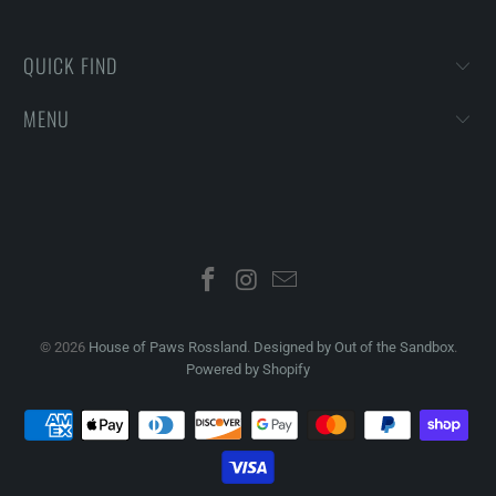
QUICK FIND
MENU
© 2026
House of Paws Rossland
.
Designed by Out of the Sandbox
.
Powered by Shopify