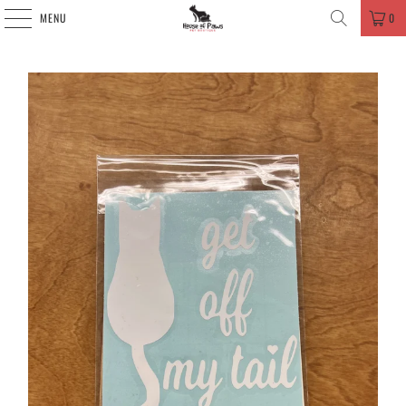
MENU
0