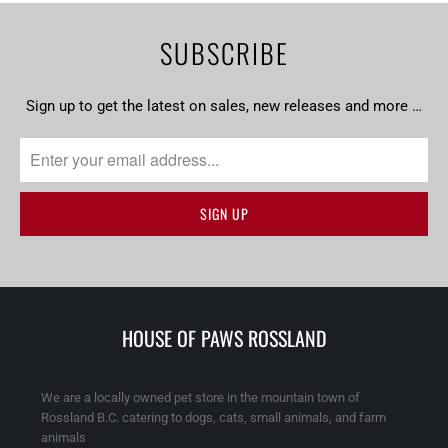
SUBSCRIBE
Sign up to get the latest on sales, new releases and more …
HOUSE OF PAWS ROSSLAND
We are a locally owned pet store in the mountain town of
Rossland B.C. catering to dogs, cats, small animals, and farm
animals