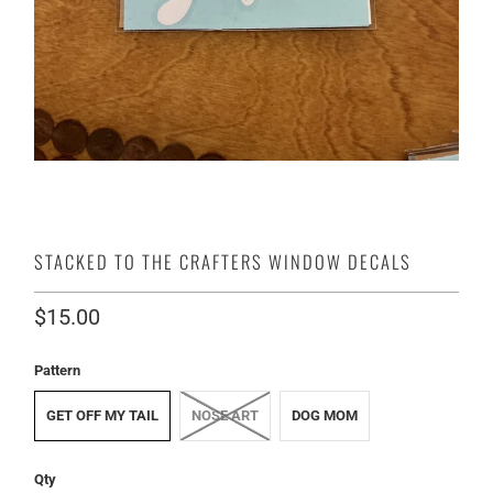
STACKED TO THE CRAFTERS WINDOW DECALS
$15.00
Pattern
GET OFF MY TAIL
NOSE ART
DOG MOM
Qty