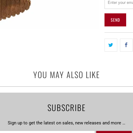
me
when
{{
product
}}
becomes
available
-
{{
url
YOU MAY ALSO LIKE
}}:
SUBSCRIBE
Sign up to get the latest on sales, new releases and more …