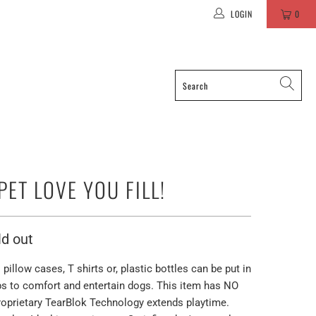
LOGIN
0
PET LOVE YOU FILL!
ld out
pillow cases, T shirts or, plastic bottles can be put in
elps to comfort and entertain dogs. This item has NO
prietary TearBlok Technology extends playtime.