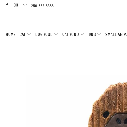
250-362-5385
HOME
CAT
DOG FOOD
CAT FOOD
DOG
SMALL ANIM