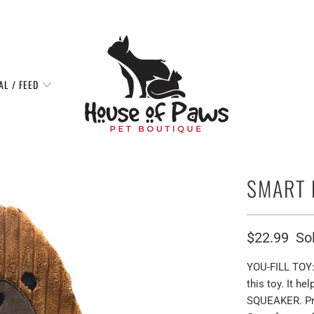
AL / FEED
SMART 
$22.99
So
YOU-FILL TOY: 
this toy. It h
SQUEAKER. Pro