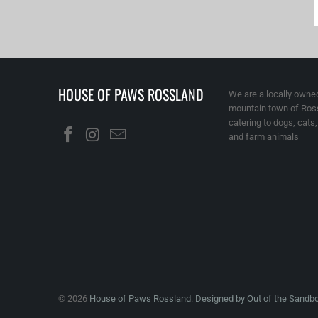
HOUSE OF PAWS ROSSLAND
We are a locally owned
mountain town of Ross
catering to dogs, cats
and farm animals
© 2026
House of Paws Rossland
.
Designed by Out of the Sandb