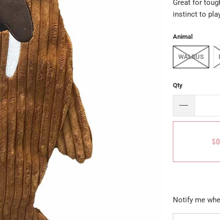
Great for tough
instinct to play
Animal
WALRUS
Qty
SO
Please
Notify me when
notify