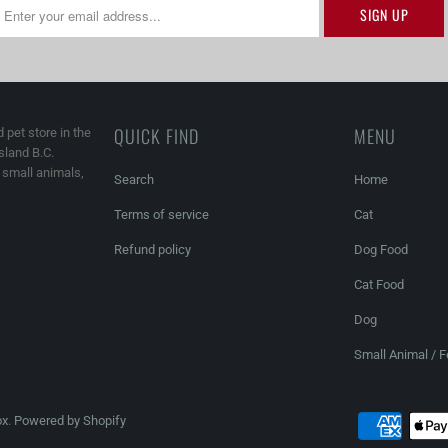
QUICK FIND
MENU
 pet store in the
land B.C.
, small animals,
Search
Home
Terms of service
Cat
Refund policy
Dog Food
Cat Food
Dog
Small Animal / 
ox
.
Powered by Shopify