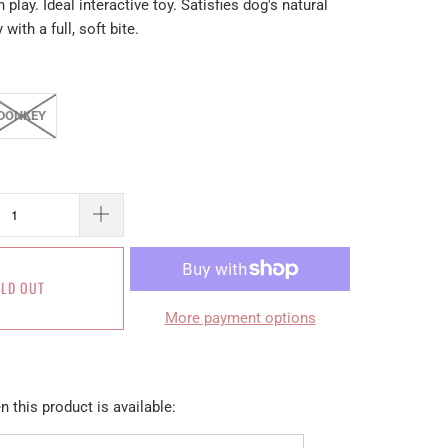
 play. Ideal interactive toy. Satisfies dog's natural
 with a full, soft bite.
DONKEY
LD OUT
More payment options
 this product is available: