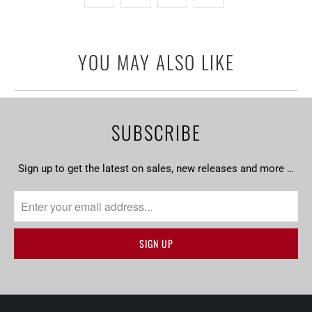
YOU MAY ALSO LIKE
SUBSCRIBE
Sign up to get the latest on sales, new releases and more …