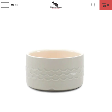
MENU
0