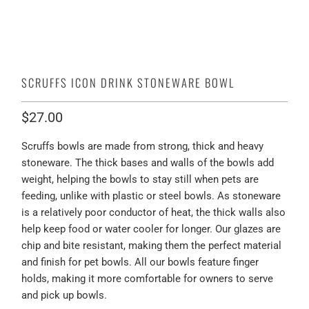
SCRUFFS ICON DRINK STONEWARE BOWL
$27.00
Scruffs bowls are made from strong, thick and heavy
stoneware. The thick bases and walls of the bowls add
weight, helping the bowls to stay still when pets are
feeding, unlike with plastic or steel bowls. As stoneware
is a relatively poor conductor of heat, the thick walls also
help keep food or water cooler for longer. Our glazes are
chip and bite resistant, making them the perfect material
and finish for pet bowls. All our bowls feature finger
holds, making it more comfortable for owners to serve
and pick up bowls.