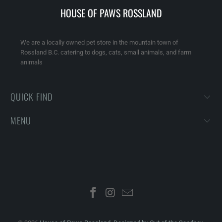
HOUSE OF PAWS ROSSLAND
We are a locally owned pet store in the mountain town of
Rossland B.C. catering to dogs, cats, small animals, and farm
animals
QUICK FIND
MENU