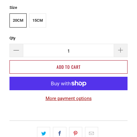
Size
20CM
15CM
Qty
ADD TO CART
More payment options