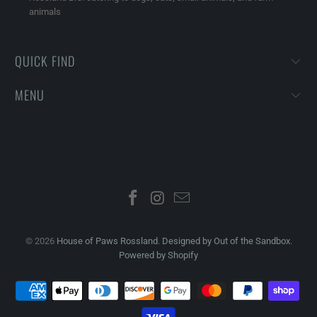
animals
QUICK FIND
MENU
© 2026
House of Paws Rossland
.
Designed by Out of the Sandbox
.
Powered by Shopify