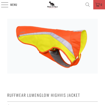
MENU
0
RUFFWEAR LUMENGLOW HIGHVIS JACKET