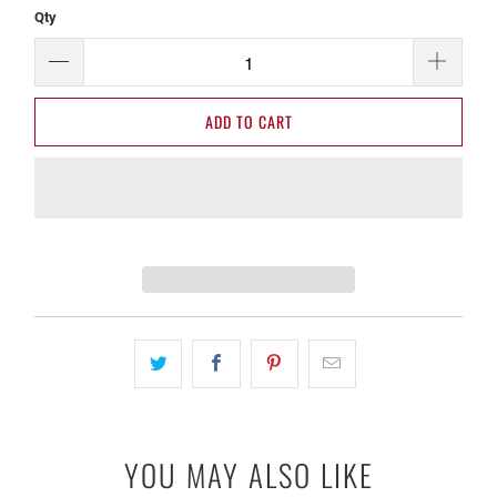
Qty
ADD TO CART
YOU MAY ALSO LIKE