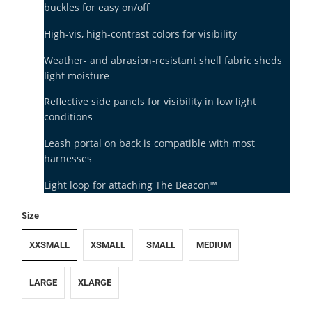
buckles for easy on/off
High-vis, high-contrast colors for visibility
Weather- and abrasion-resistant shell fabric sheds
light moisture
Reflective side panels for visibility in low light
conditions
Leash portal on back is compatible with most
harnesses
Light loop for attaching The Beacon™
Size
XXSMALL
XSMALL
SMALL
MEDIUM
LARGE
XLARGE