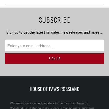
SUBSCRIBE
Sign up to get the latest on sales, new releases and more …
HOUSE OF PAWS ROSSLAND
We are a locally owned pet store in the mountain town of
Rossland B.C. catering to dogs, cats, small animals, and farm