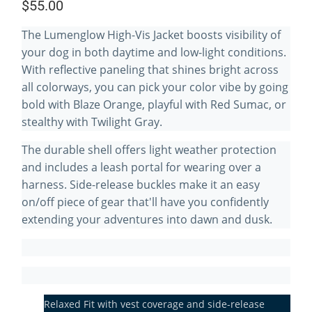
$55.00
The Lumenglow High-Vis Jacket boosts visibility of
your dog in both daytime and low-light conditions.
With reflective paneling that shines bright across
all colorways, you can pick your color vibe by going
bold with Blaze Orange, playful with Red Sumac, or
stealthy with Twilight Gray.
The durable shell offers light weather protection
and includes a leash portal for wearing over a
harness. Side-release buckles make it an easy
on/off piece of gear that'll have you confidently
extending your adventures into dawn and dusk.
Relaxed Fit with vest coverage and side-release