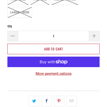
LARGE - WIDE
Qty
ADD TO CART
More payment options