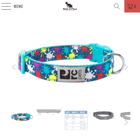
MENU
0