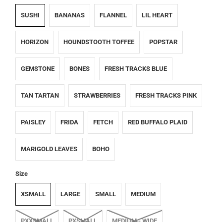
SUSHI
BANANAS
FLANNEL
LIL HEART
HORIZON
HOUNDSTOOTH TOFFEE
POPSTAR
GEMSTONE
BONES
FRESH TRACKS BLUE
TAN TARTAN
STRAWBERRIES
FRESH TRACKS PINK
PAISLEY
FRIDA
FETCH
RED BUFFALO PLAID
MARIGOLD LEAVES
BOHO
Size
XSMALL
LARGE
SMALL
MEDIUM
PXXSMALL
PXSMALL
MEDIUM - WIDE