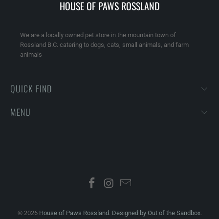
HOUSE OF PAWS ROSSLAND
We are a locally owned pet store in the mountain town of
Rossland B.C. catering to dogs, cats, small animals, and farm
animals
QUICK FIND
MENU
© 2026
House of Paws Rossland
.
Designed by Out of the Sandbox
.