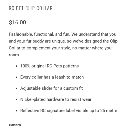
RC PET CLIP COLLAR
$16.00
Fashionable, functional, and fun. We understand that you
and your fur buddy are unique, so we've designed the Clip
Collar to complement your style, no matter where you
roam.
100% original RC Pets patterns
Every collar has a leash to match
Adjustable slider for a custom fit
Nickel-plated hardware to resist wear
Reflective RC signature label visible up to 25 metre
Pattern