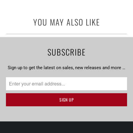
YOU MAY ALSO LIKE
SUBSCRIBE
Sign up to get the latest on sales, new releases and more …