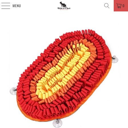
MENU
0