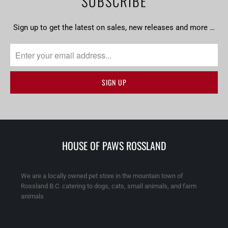
SUBSCRIBE
Sign up to get the latest on sales, new releases and more …
HOUSE OF PAWS ROSSLAND
We are a locally owned pet store in the mountain town of
Rossland B.C. catering to dogs, cats, small animals, and farm
animals