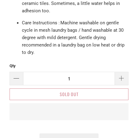
ceramic tiles. Sometimes, a little water helps in
adhesion too.
Care
Instructions :
Machine washable on gentle
cycle in mesh laundry bags / hand washable at 30
degree with mild detergent. Gentle drying
recommended in a laundry bag on low heat or drip
to dry.
Qty
SOLD OUT