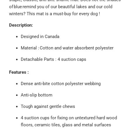
of blue remind you of our beautiful lakes and our cold
winters? This mat is a must-buy for every dog !
Description:
Designed in Canada
Material :
Cotton and water absorbent polyester
Detachable
Parts : 4 suction caps
Features :
Dense anti-bite cotton polyester webbing
Anti-slip bottom
Tough against gentle chews
4 suction cups for fixing on untextured hard wood
floors, ceramic tiles, glass and metal surfaces