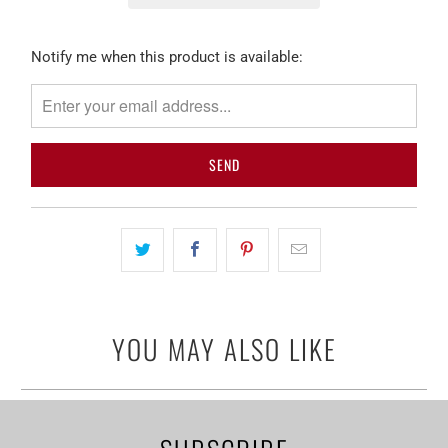
Please
Notify me when this product is available:
notify
me
when
{{
product
}}
becomes
available
-
{{
url
YOU MAY ALSO LIKE
}}: