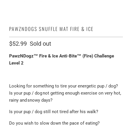
PAWZNDOGS SNUFFLE MAT FIRE & ICE
$52.99
Sold out
PawzNDogz™ Fire & Ice Anti-Bite™ (Fire) Challenge
Level 2
Looking for something to tire your energetic pup / dog?
Is your pup / dog not getting enough exercise on very hot,
rainy and snowy days?
Is your pup / dog still not tired after his walk?
Do you wish to slow down the pace of eating?