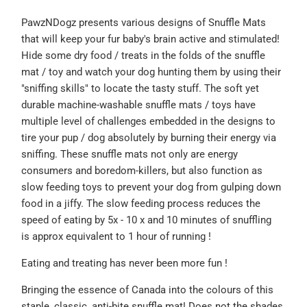
PawzNDogz presents various designs of Snuffle Mats
that will keep your fur baby's brain active and stimulated!
Hide some dry food / treats in the folds of the snuffle
mat / toy and watch your dog hunting them by using their
"sniffing skills" to locate the tasty stuff. The soft yet
durable machine-washable snuffle mats / toys have
multiple level of challenges embedded in the designs to
tire your pup / dog absolutely by burning their energy via
sniffing. These snuffle mats not only are energy
consumers and boredom-killers, but also function as
slow feeding toys to prevent your dog from gulping down
food in a jiffy. The slow feeding process reduces the
speed of eating by 5x - 10 x and 10 minutes of snuffling
is
approx equivalent to 1 hour of running !
Eating and treating has never been more
fun !
Bringing the essence of Canada into the colours of this
staple, classic, anti-bite snuffle mat!
Does not the shades