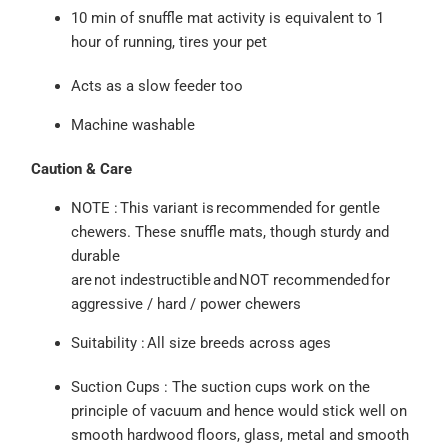
10 min of snuffle mat activity is equivalent to 1
hour of running, tires your pet
Acts as a slow feeder too
Machine washable
Caution & Care
NOTE :
This variant is
recommended for gentle
chewers
. These snuffle mats, though sturdy and
durable
are
not
indestructible
and
NOT
recommended
for
aggre
ssive / hard / power chewers
Suitability :
All size breeds across ages
Suction
Cups :
The suction cups work on the
principle of vacuum and hence would stick well on
smooth hardwood floors, glass, metal and smooth