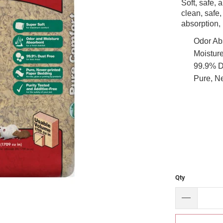
Soft, safe,
clean, safe,
absorption,
Odor Ab
Moisture
99.9% D
Pure, Ne
Qty