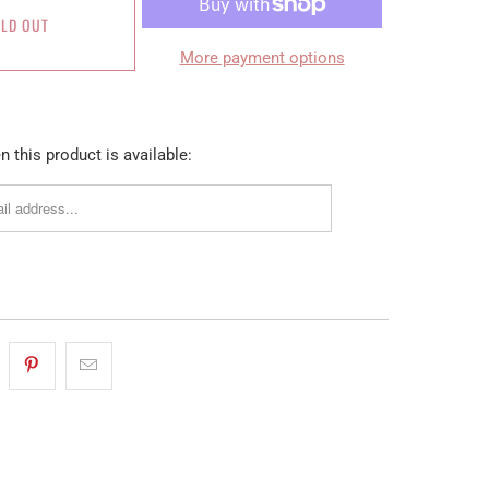
LD OUT
More payment options
 this product is available: