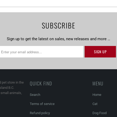
SUBSCRIBE
Sign up to get the latest on sales, new releases and more …
QUICK FIND
MENU
 pet store in the
land B.C.
, small animals,
Search
Home
Terms of service
Cat
Refund policy
Dog Food