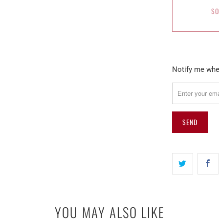
SO
Please
Notify me when
notify
me
when
{{
product
}}
becomes
available
-
{{
url
YOU MAY ALSO LIKE
}}: