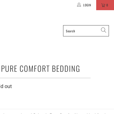
LOGIN
0
PURE COMFORT BEDDING
ld out