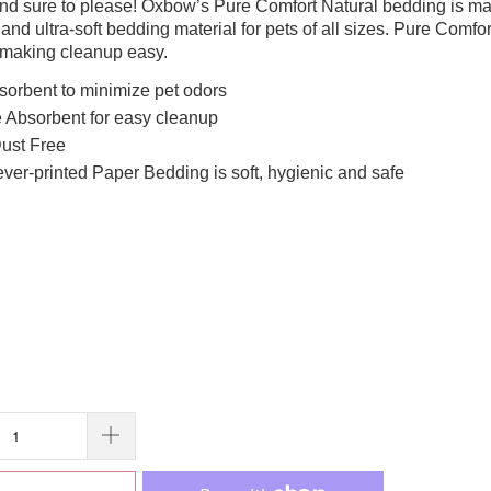
 and sure to please! Oxbow’s Pure Comfort Natural bedding is ma
 and ultra-soft bedding material for pets of all sizes. Pure Comf
 making cleanup easy.
sorbent to minimize pet odors
 Absorbent for easy cleanup
ust Free
ver-printed Paper Bedding is soft, hygienic and safe