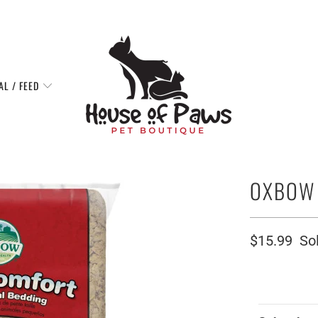
AL / FEED
OXBOW 
$15.99
So