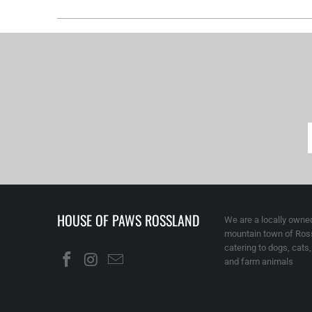
HOUSE OF PAWS ROSSLAND
We are a locally owned
mountain town of Ross
catering to dogs, cats
and farm animals