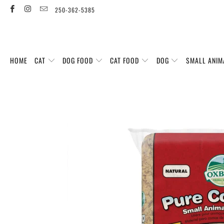
250-362-5385
HOME
CAT
DOG FOOD
CAT FOOD
DOG
SMALL ANIM