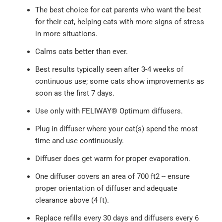
The best choice for cat parents who want the best
for their cat, helping cats with more signs of stress
in more situations.
Calms cats better than ever.
Best results typically seen after 3-4 weeks of
continuous use; some cats show improvements as
soon as the first 7 days.
Use only with FELIWAY® Optimum diffusers.
Plug in diffuser where your cat(s) spend the most
time and use continuously.
Diffuser does get warm for proper evaporation.
One diffuser covers an area of 700 ft2 -- ensure
proper orientation of diffuser and adequate
clearance above (4 ft).
Replace refills every 30 days and diffusers every 6