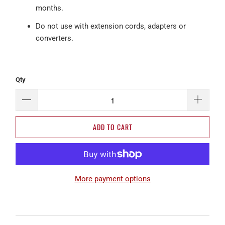
months.
Do not use with extension cords, adapters or
converters.
Qty
ADD TO CART
More payment options