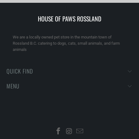
HOUSE OF PAWS ROSSLAND
We are a locally owned pet store in the mountain town of
Rossland B.C. catering to dogs, cats, small animals, and farm
animals
QUICK FIND
MENU