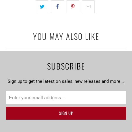
YOU MAY ALSO LIKE
SUBSCRIBE
Sign up to get the latest on sales, new releases and more …