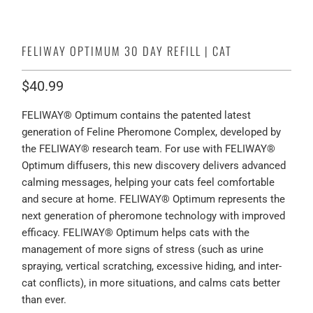
FELIWAY OPTIMUM 30 DAY REFILL | CAT
$40.99
FELIWAY® Optimum contains the patented latest
generation of Feline Pheromone Complex, developed by
the FELIWAY® research team. For use with FELIWAY®
Optimum diffusers, this new discovery delivers advanced
calming messages, helping your cats feel comfortable
and secure at home. FELIWAY® Optimum represents the
next generation of pheromone technology with improved
efficacy. FELIWAY® Optimum helps cats with the
management of more signs of stress (such as urine
spraying, vertical scratching, excessive hiding, and inter-
cat conflicts), in more situations, and calms cats better
than ever.