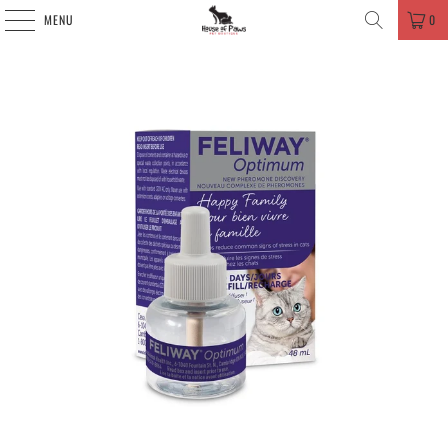
MENU
0