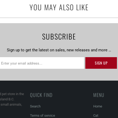
YOU MAY ALSO LIKE
SUBSCRIBE
Sign up to get the latest on sales, new releases and more …
QUICK FIND
MENU
 pet store in the
land B.C.
, small animals,
Search
Home
Terms of service
Cat