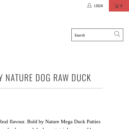
LOGIN
0
Y NATURE DOG RAW DUCK
Real flavour. Bold by Nature Mega Duck Patties