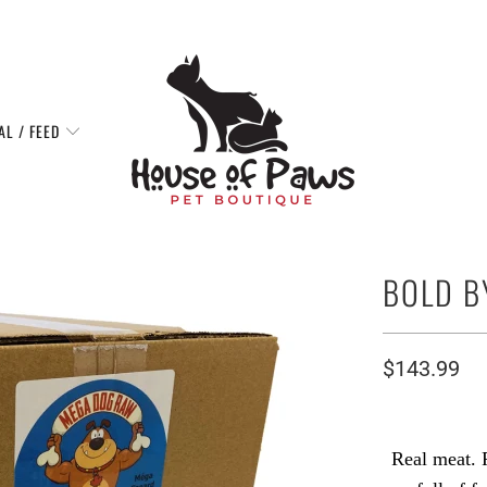
AL / FEED
BOLD B
$143.99
Real meat. 