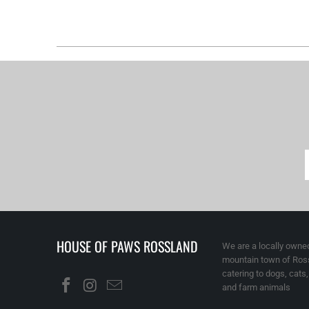
HOUSE OF PAWS ROSSLAND
We are a locally owned
mountain town of Ross
catering to dogs, cats
and farm animals