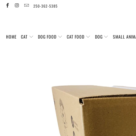
250-362-5385
HOME
CAT
DOG FOOD
CAT FOOD
DOG
SMALL ANIM