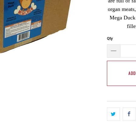
are full of 
organ meats,
Mega Duck i
fill
Qty
ADD