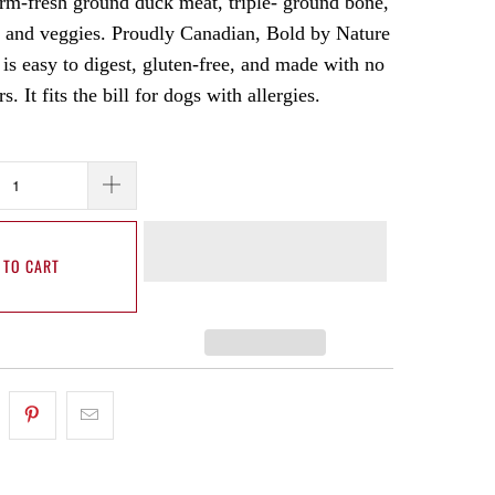
farm-fresh ground duck meat, triple- ground bone,
 and veggies. Proudly Canadian, Bold by Nature
s easy to digest, gluten-free, and made with no
ers. It fits the bill for dogs with allergies.
 TO CART