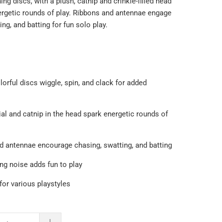
ing discs, with a plush, catnip and crinkle-filled head
ergetic rounds of play. Ribbons and antennae engage
ng, and batting for fun solo play.
orful discs wiggle, spin, and clack for added
ial and catnip in the head spark energetic rounds of
nd antennae encourage chasing, swatting, and batting
ng noise adds fun to play
 for various playstyles