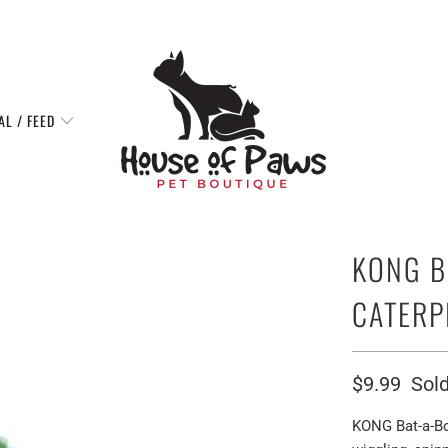
AL / FEED
KONG B
CATERP
$9.99
Sold
KONG Bat-a-Bou