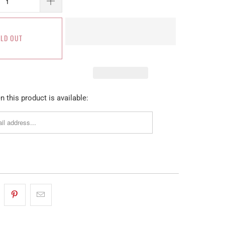
LD OUT
 this product is available: