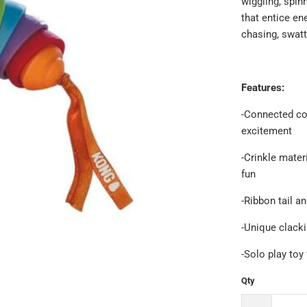
wiggling, spinn
that entice en
chasing, swatti
Features:
-Connected col
excitement
-Crinkle mater
fun
-Ribbon tail a
-Unique clacki
-Solo play toy
Qty