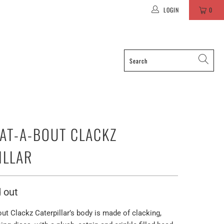
LOGIN
0
AT-A-BOUT CLACKZ
ILLAR
 out
t Clackz Caterpillar’s body is made of clacking,