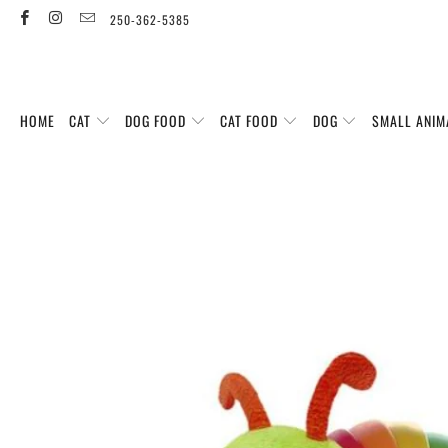
250-362-5385
HOME
CAT
DOG FOOD
CAT FOOD
DOG
SMALL ANIM