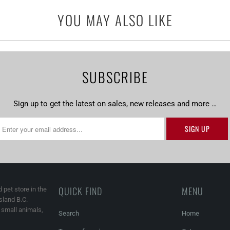
url
YOU MAY ALSO LIKE
}}:
SUBSCRIBE
Sign up to get the latest on sales, new releases and more …
QUICK FIND
MENU
 pet store in the
land B.C.
, small animals,
Search
Home