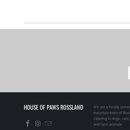
HOUSE OF PAWS ROSSLAND
We are a locally owned
mountain town of Ross
catering to dogs, cats
and farm animals