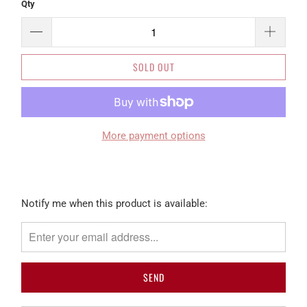
Qty
SOLD OUT
More payment options
Please
Notify me when this product is available:
notify
me
when
{{
product
}}