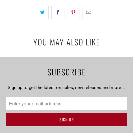
becomes
available
-
{{
url
YOU MAY ALSO LIKE
}}:
SUBSCRIBE
Sign up to get the latest on sales, new releases and more …