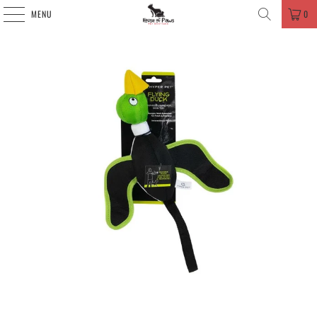
MENU
0