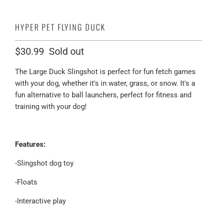
HYPER PET FLYING DUCK
$30.99
Sold out
The Large Duck Slingshot is perfect for fun fetch games
with your dog, whether it's in water, grass, or snow. It's a
fun alternative to ball launchers, perfect for fitness and
training with your dog!
Features:
-Slingshot dog toy
-Floats
-Interactive play