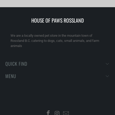
HOUSE OF PAWS ROSSLAND
We are a locally owned pet store in the mountain town of
Rossland B.C. catering to dogs, cats, small animals, and farm
animals
QUICK FIND
MENU