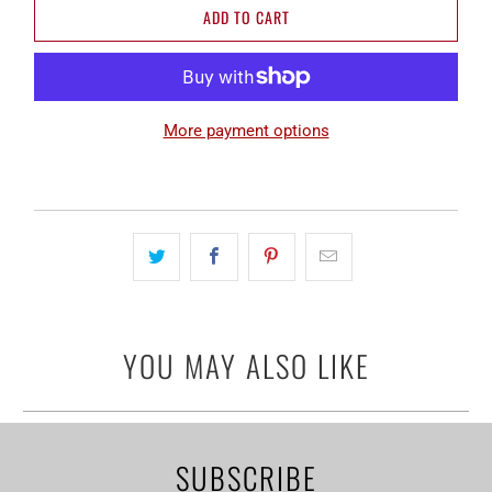
ADD TO CART
More payment options
YOU MAY ALSO LIKE
SUBSCRIBE