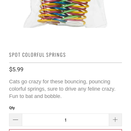
SPOT COLORFUL SPRINGS
$5.99
Cats go crazy for these bouncing, pouncing
colorful springs, sure to drive any feline crazy.
Fun to bat and bobble.
Qty