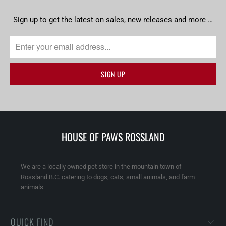
Sign up to get the latest on sales, new releases and more …
HOUSE OF PAWS ROSSLAND
We are a locally owned pet store in the mountain town of
Rossland B.C. catering to dogs, cats, small animals, and farm
animals
QUICK FIND