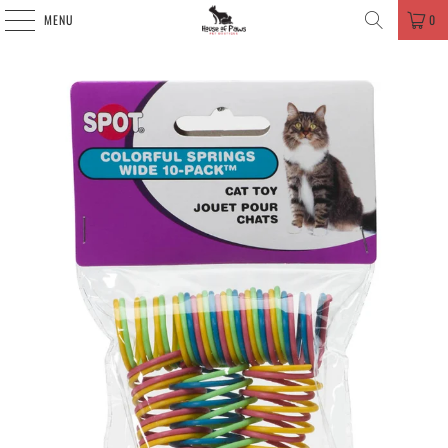
MENU
0