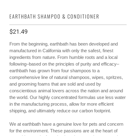
EARTHBATH SHAMPOO & CONDITIONER
$21.49
From the beginning, earthbath has been developed and
manufactured in California with only the safest, finest
ingredients from nature. From humble roots and a local
following–based on the principles of purity and efficacy–
earthbath has grown from four shampoos to a
comprehensive line of natural shampoos, wipes, spritzes,
and grooming foams that are sold and used by
conscientious animal lovers across the nation and around
the world. Our highly concentrated formulas use less water
in the manufacturing process, allow for more efficient
shipping, and ultimately reduce our carbon footprint.
We at earthbath have a genuine love for pets and concern
for the environment. These passions are at the heart of