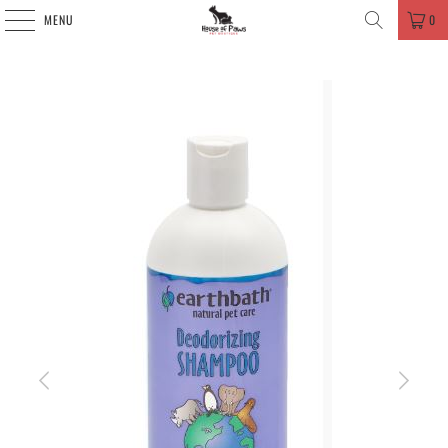
MENU
0