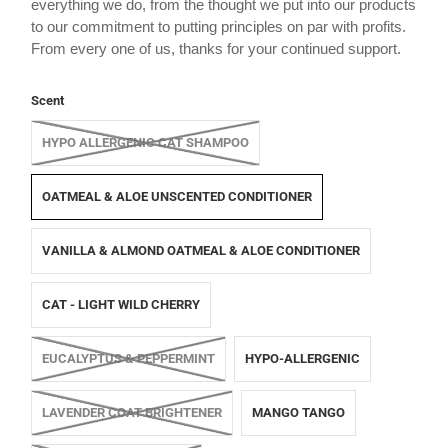
everything we do, from the thought we put into our products
to our commitment to putting principles on par with profits.
From every one of us, thanks for your continued support.
Scent
HYPO ALLERGENIC CAT SHAMPOO
OATMEAL & ALOE UNSCENTED CONDITIONER
VANILLA & ALMOND OATMEAL & ALOE CONDITIONER
CAT - LIGHT WILD CHERRY
EUCALYPTUS & PEPPERMINT
HYPO-ALLERGENIC
LAVENDER COAT BRIGHTENER
MANGO TANGO