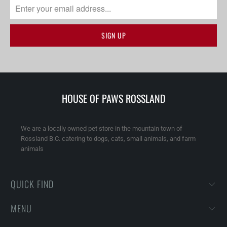
HOUSE OF PAWS ROSSLAND
We are a locally owned pet store in the mountain town of
Rossland B.C. catering to dogs, cats, small animals, and farm
animals
QUICK FIND
MENU