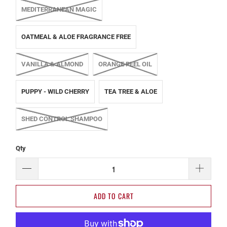
MEDITERRANEAN MAGIC
OATMEAL & ALOE FRAGRANCE FREE
VANILLA & ALMOND
ORANGE PEEL OIL
PUPPY - WILD CHERRY
TEA TREE & ALOE
SHED CONTROL SHAMPOO
Qty
ADD TO CART