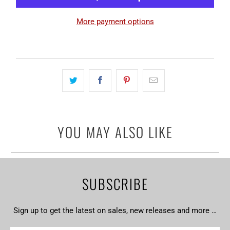
More payment options
YOU MAY ALSO LIKE
SUBSCRIBE
Sign up to get the latest on sales, new releases and more …