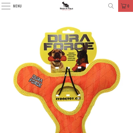
MENU
0