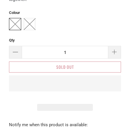
Colour
Qty
SOLD OUT
Please
Notify me when this product is available: