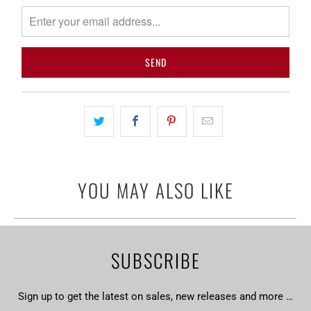
notify
me
when
{{
product
}}
becomes
available
-
{{
url
YOU MAY ALSO LIKE
}}:
SUBSCRIBE
Sign up to get the latest on sales, new releases and more …