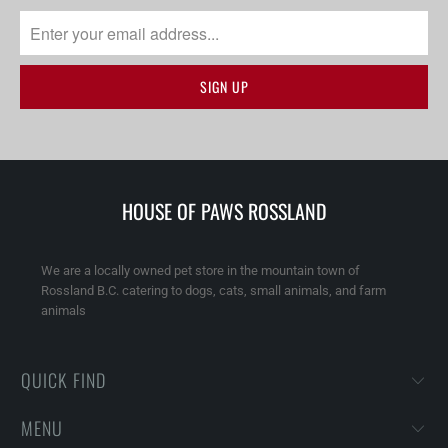
HOUSE OF PAWS ROSSLAND
We are a locally owned pet store in the mountain town of
Rossland B.C. catering to dogs, cats, small animals, and farm
animals
QUICK FIND
MENU