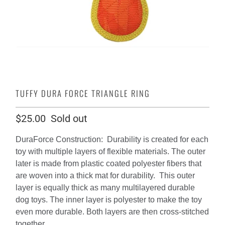
TUFFY DURA FORCE TRIANGLE RING
$25.00
Sold out
DuraForce Construction: Durability is created for each
toy with multiple layers of flexible materials. The outer
later is made from plastic coated polyester fibers that
are woven into a thick mat for durability. This outer
layer is equally thick as many multilayered durable
dog toys. The inner layer is polyester to make the toy
even more durable. Both layers are then cross-stitched
together.