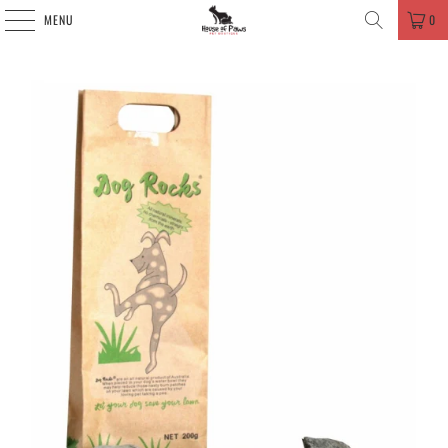
MENU
0