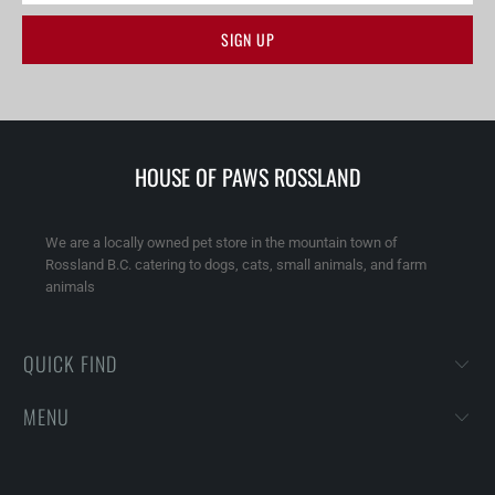
HOUSE OF PAWS ROSSLAND
We are a locally owned pet store in the mountain town of
Rossland B.C. catering to dogs, cats, small animals, and farm
animals
QUICK FIND
MENU