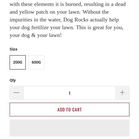
with these elements it is burned, resulting in a dead
and yellow patch on your lawn. Without the
impurities in the water, Dog Rocks actually help
your dog fertilize your lawn. This is great for you,
your dog & your lawn!
Size
200G
600G
Qty
ADD TO CART