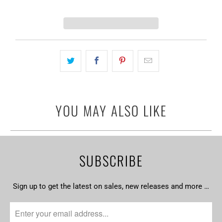
YOU MAY ALSO LIKE
SUBSCRIBE
Sign up to get the latest on sales, new releases and more …