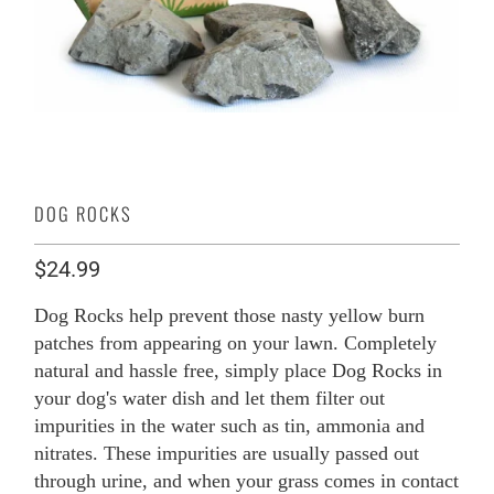
DOG ROCKS
$24.99
Dog Rocks help prevent those nasty yellow burn
patches from appearing on your lawn. Completely
natural and hassle free, simply place Dog Rocks in
your dog's water dish and let them filter out
impurities in the water such as tin, ammonia and
nitrates. These impurities are usually passed out
through urine, and when your grass comes in contact