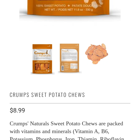
CRUMPS SWEET POTATO CHEWS
$8.99
Crumps' Naturals Sweet Potato Chews are packed
with vitamins and minerals (Vitamin A, B6,
Potassium, Phosphorus, Iron, Thiamin, Riboflavin,