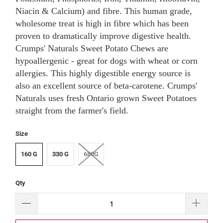
Niacin & Calcium) and fibre. This human grade,
wholesome treat is high in fibre which has been
proven to dramatically improve digestive health.
Crumps' Naturals Sweet Potato Chews are
hypoallergenic - great for dogs with wheat or corn
allergies. This highly digestible energy source is
also an excellent source of beta-carotene. Crumps'
Naturals uses fresh Ontario grown Sweet Potatoes
straight from the farmer's field.
Size
160 G
330 G
680G
Qty