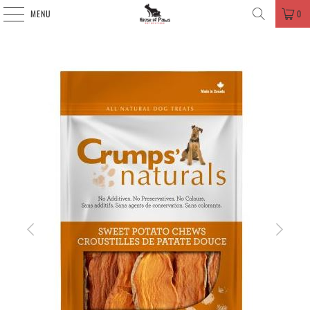
MENU
0