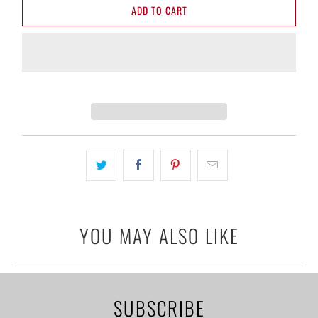
ADD TO CART
YOU MAY ALSO LIKE
SUBSCRIBE