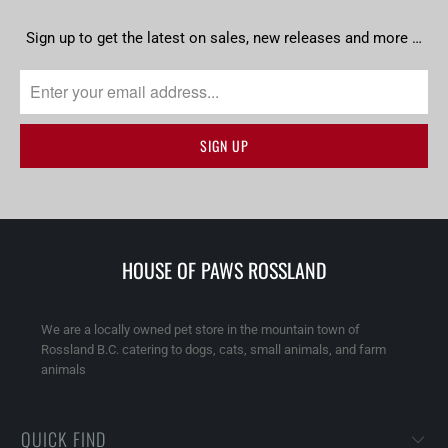
Sign up to get the latest on sales, new releases and more …
HOUSE OF PAWS ROSSLAND
We are a locally owned pet store in the mountain town of
Rossland B.C. catering to dogs, cats, small animals, and farm
animals
QUICK FIND