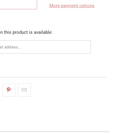
More payment options
 this product is available: