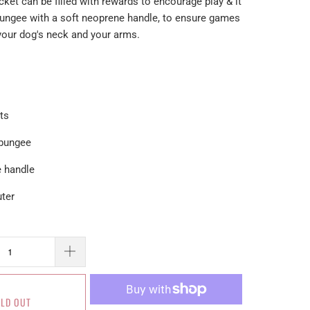
ket can be filled with rewards to encourage play & it
bungee with a soft neoprene handle, to ensure games
 your dog's neck and your arms.
ets
 bungee
e handle
uter
LD OUT