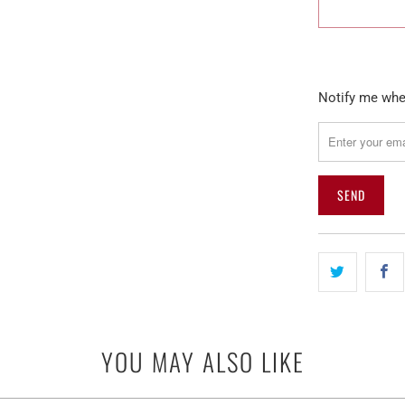
Please
Notify me when
notify
me
when
{{
product
}}
becomes
available
-
{{
url
YOU MAY ALSO LIKE
}}: