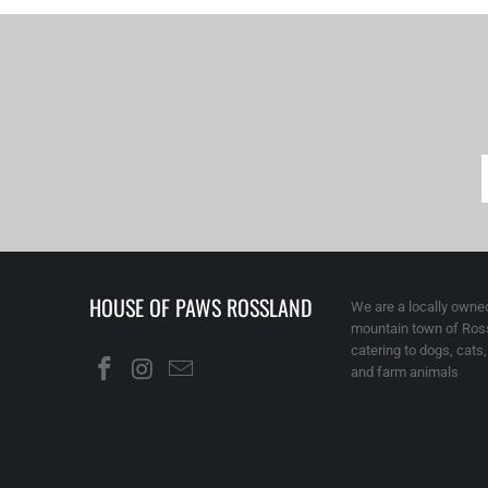
HOUSE OF PAWS ROSSLAND
We are a locally owned
mountain town of Ross
catering to dogs, cats
and farm animals