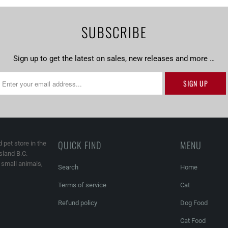
SUBSCRIBE
Sign up to get the latest on sales, new releases and more …
QUICK FIND
MENU
 pet store in the
land B.C.
, small animals,
Search
Home
Terms of service
Cat
Refund policy
Dog Food
Cat Food