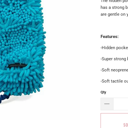
The hidden poc
has a strong 
are gentle on
Features:
-Hidden pock
-Super strong
-Soft neopren
-Soft tactile o
Qty
SO