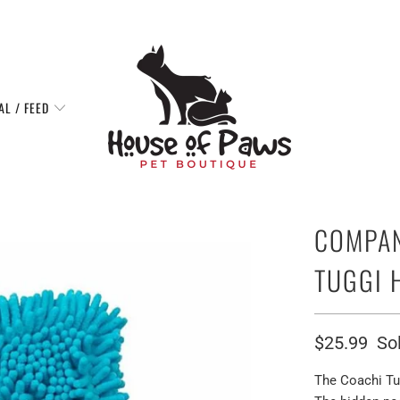
AL / FEED
COMPAN
TUGGI 
$25.99
So
The Coachi Tug