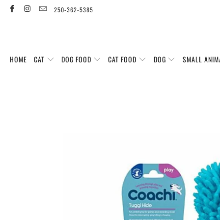
250-362-5385
HOME
CAT
DOG FOOD
CAT FOOD
DOG
SMALL ANIM