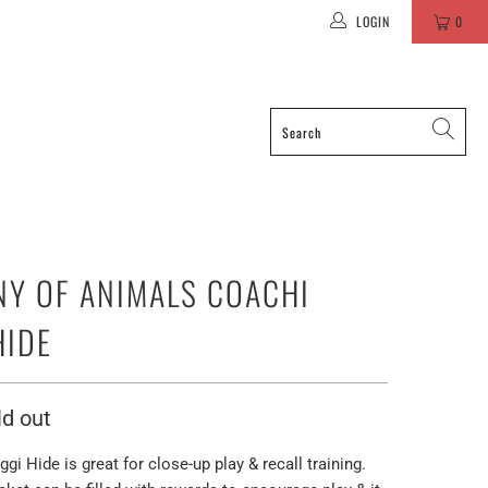
LOGIN
0
Y OF ANIMALS COACHI
HIDE
ld out
gi Hide is great for close-up play & recall training.