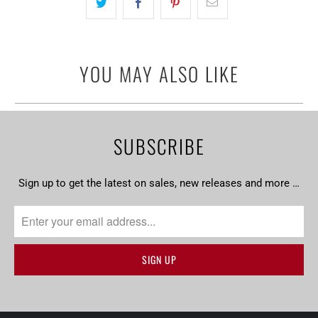
YOU MAY ALSO LIKE
SUBSCRIBE
Sign up to get the latest on sales, new releases and more …