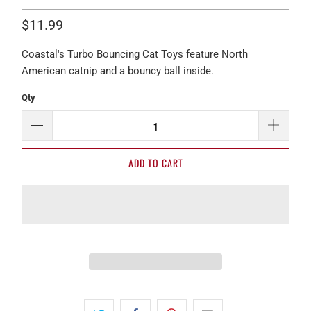
$11.99
Coastal's Turbo Bouncing Cat Toys feature North
American catnip and a bouncy ball inside.
Qty
ADD TO CART