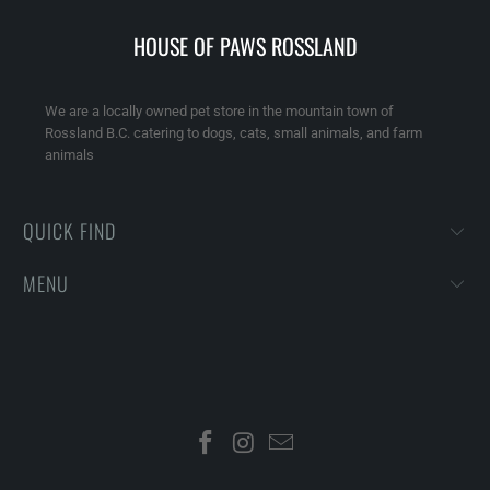
HOUSE OF PAWS ROSSLAND
We are a locally owned pet store in the mountain town of
Rossland B.C. catering to dogs, cats, small animals, and farm
animals
QUICK FIND
MENU