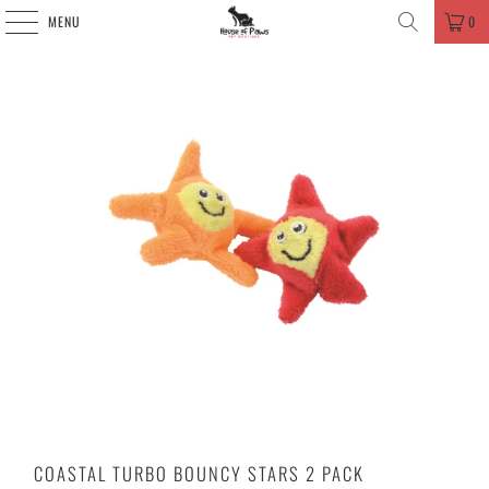
MENU
0
COASTAL TURBO BOUNCY STARS 2 PACK