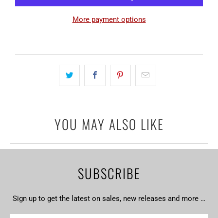
More payment options
YOU MAY ALSO LIKE
SUBSCRIBE
Sign up to get the latest on sales, new releases and more …