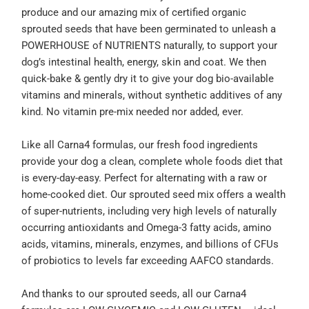
produce and our amazing mix of certified organic
sprouted seeds that have been germinated to unleash a
POWERHOUSE of NUTRIENTS naturally, to support your
dog’s intestinal health, energy, skin and coat. We then
quick-bake & gently dry it to give your dog bio-available
vitamins and minerals, without synthetic additives of any
kind. No vitamin pre-mix needed nor added, ever.
Like all Carna4 formulas, our fresh food ingredients
provide your dog a clean, complete whole foods diet that
is every-day-easy. Perfect for alternating with a raw or
home-cooked diet. Our sprouted seed mix offers a wealth
of super-nutrients, including very high levels of naturally
occurring antioxidants and Omega-3 fatty acids, amino
acids, vitamins, minerals, enzymes, and billions of CFUs
of probiotics to levels far exceeding AAFCO standards.
And thanks to our sprouted seeds, all our Carna4