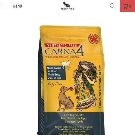
MENU
0