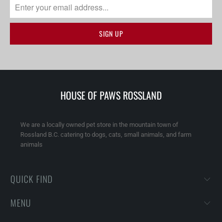
HOUSE OF PAWS ROSSLAND
We are a locally owned pet store in the mountain town of
Rossland B.C. catering to dogs, cats, small animals, and farm
animals
QUICK FIND
MENU