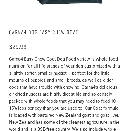
CARNA4 DOG EASY CHEW GOAT
$29.99
Carna4 Easy-Chew Goat Dog Food variety is whole food
nutrition for all life stages of your dog customized with a
slightly softer, smaller nugget – perfect for the little
mouths of puppies and small breeds, as well as older
dogs that have trouble with chewing. Carna4’s delicious
air-dried nuggets are highly digestible and so densely
packed with whole foods that you may need to feed 10-
15% less per day than you are used to. Our Goat formula
is loaded with pastured New Zealand goat and goat liver.
New Zealand has some of the cleanest agriculture in the
world and is a BSE-free country. We also include whole