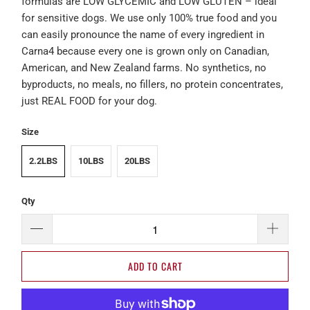
formulas are LOW GLYCEMIC and LOW GLUTEN – ideal
for sensitive dogs. We use only 100% true food and you
can easily pronounce the name of every ingredient in
Carna4 because every one is grown only on Canadian,
American, and New Zealand farms. No synthetics, no
byproducts, no meals, no fillers, no protein concentrates,
just REAL FOOD for your dog.
Size
2.2LBS
10LBS
20LBS
Qty
ADD TO CART