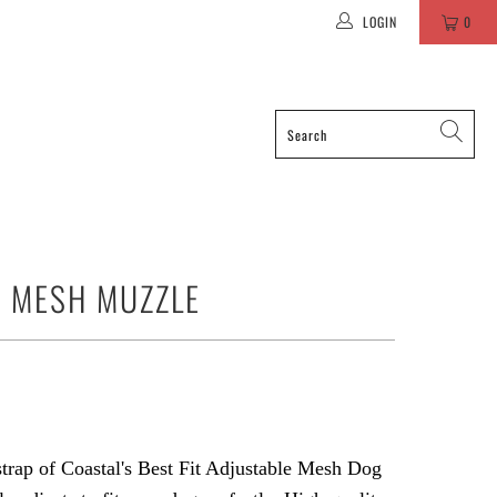
LOGIN
0
T MESH MUZZLE
trap of Coastal's Best Fit Adjustable Mesh Dog