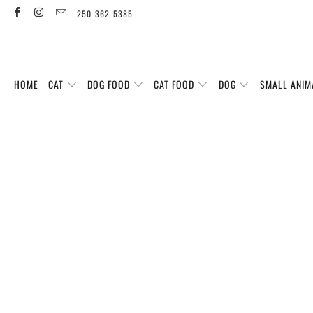
250-362-5385
HOME
CAT
DOG FOOD
CAT FOOD
DOG
SMALL ANIM