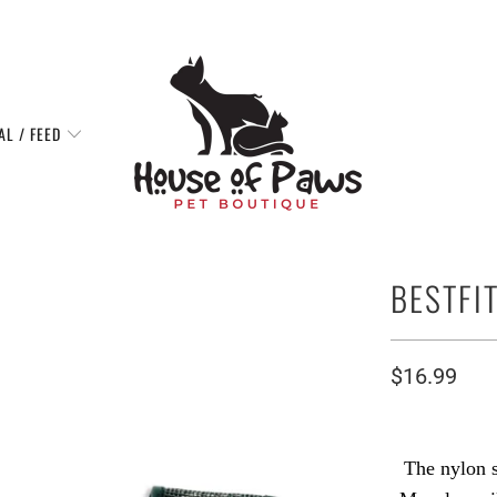
AL / FEED
BESTFI
$16.99
The nylon s