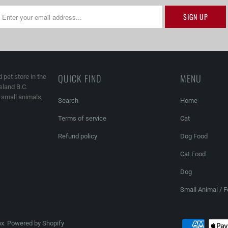
QUICK FIND
MENU
 pet store in the
land B.C.
, small animals,
Search
Home
Terms of service
Cat
Refund policy
Dog Food
Cat Food
Dog
Small Animal / 
ox
.
Powered by Shopify