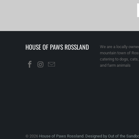
HOUSE OF PAWS ROSSLAND
We are a locally owned
mountain town of Ross
catering to dogs, cats
and farm animals
© 2026
House of Paws Rossland
.
Designed by Out of the Sandb