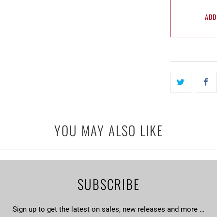
ADD
YOU MAY ALSO LIKE
SUBSCRIBE
Sign up to get the latest on sales, new releases and more …