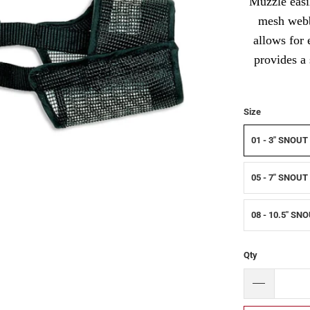
Muzzle easil
mesh webbi
allows for 
provides a
Size
01 - 3" SNOUT
05 - 7" SNOUT
08 - 10.5" SN
Qty