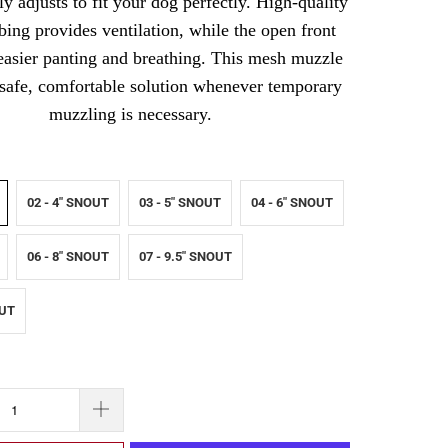
y adjusts to fit your dog perfectly. High-quality
ng provides ventilation, while the open front
easier panting and breathing. This mesh muzzle
 safe, comfortable solution whenever temporary
muzzling is necessary.
02 - 4" SNOUT
03 - 5" SNOUT
04 - 6" SNOUT
06 - 8" SNOUT
07 - 9.5" SNOUT
OUT