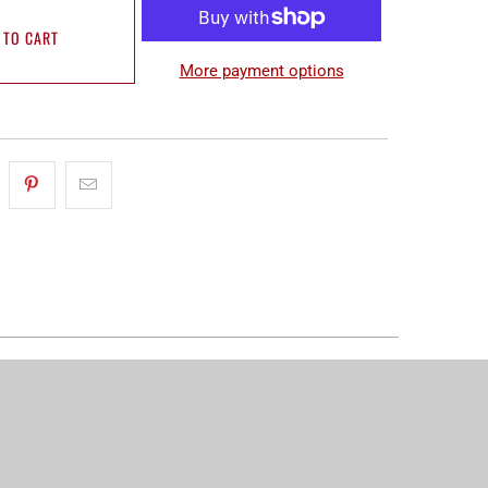
 TO CART
More payment options