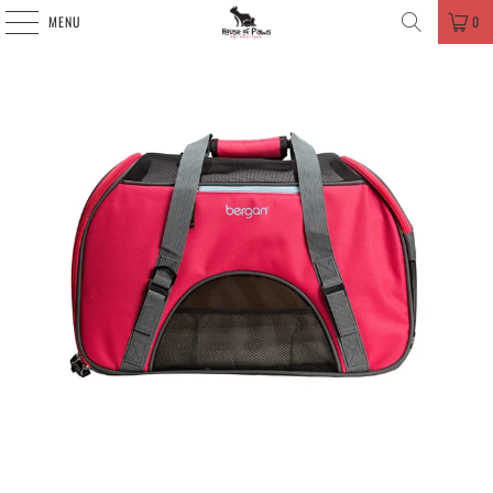
MENU
0