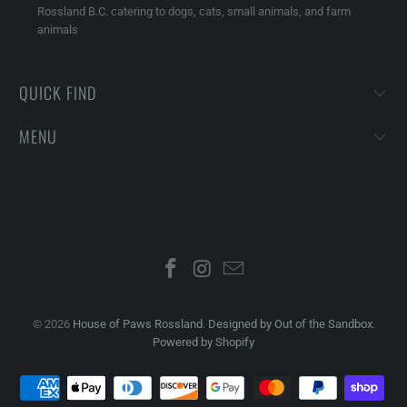
Rossland B.C. catering to dogs, cats, small animals, and farm
animals
QUICK FIND
MENU
© 2026
House of Paws Rossland
.
Designed by Out of the Sandbox
.
Powered by Shopify