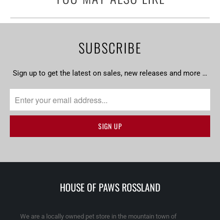
SUBSCRIBE
Sign up to get the latest on sales, new releases and more …
HOUSE OF PAWS ROSSLAND
We are a locally owned pet store in the mountain town of