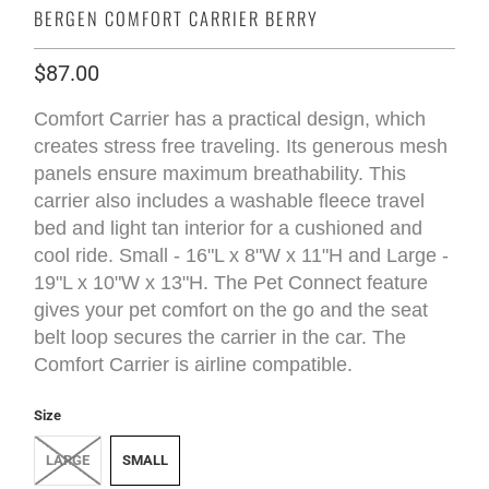
BERGEN COMFORT CARRIER BERRY
$87.00
Comfort Carrier has a practical design, which
creates stress free traveling. Its generous mesh
panels ensure maximum breathability. This
carrier also includes a washable fleece travel
bed and light tan interior for a cushioned and
cool ride. Small - 16"L x 8"W x 11"H and Large -
19"L x 10"W x 13"H. The Pet Connect feature
gives your pet comfort on the go and the seat
belt loop secures the carrier in the car. The
Comfort Carrier is airline compatible.
Size
LARGE
SMALL