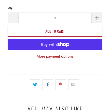
Qty
ADD TO CART
More payment options
YOU MAY ALSO LIKE